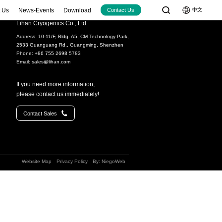
 Us
News-Events
Download
中文
Contact Us
Lihan Cryogenics Co., Ltd.
Address: 10-11/F, Bldg. A5, CM Technology Park,
Cryocoolers
Large-size Cryocoolers
2533 Guanguang Rd., Guangming, Shenzhen
W@77K
＞100W@77K
Phone: +86 755 2698 5783
Email:
sales@lihan.com
12W@77K)
LC4830 (80W@30K+40W@77K)
(15W@77K（2W@40K）)
LC5380 (380W@77K)
If you need more information,
20W@77K)
please contact us immediately!
30W@77K)
Video
Contact Sales
60W@77K)
(70W@90K)
70W@90K)
Website Map
Privacy Policy
By: NiegoWeb