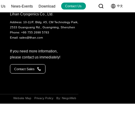
 Us
News-Events
Download
中文
Contact Us
Lihan Cryogenics Co., Ltd.
Address: 10-11/F, Bldg. A5, CM Technology Park,
Cryocoolers
Large-size Cryocoolers
2533 Guanguang Rd., Guangming, Shenzhen
W@77K
＞100W@77K
Phone: +86 755 2698 5783
Email:
sales@lihan.com
12W@77K)
LC4830 (80W@30K+40W@77K)
(15W@77K（2W@40K）)
LC5380 (380W@77K)
If you need more information,
20W@77K)
please contact us immediately!
30W@77K)
Video
Contact Sales
60W@77K)
(70W@90K)
70W@90K)
Website Map
Privacy Policy
By: NiegoWeb