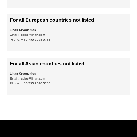
For all European countries not listed
Lihan Cryogenics
Email :
sales@lihan.com
Phone: + 86 755 2698 5783
For all Asian countries not listed
Lihan Cryogenics
Email :
sales@lihan.com
Phone: + 86 755 2698 5783