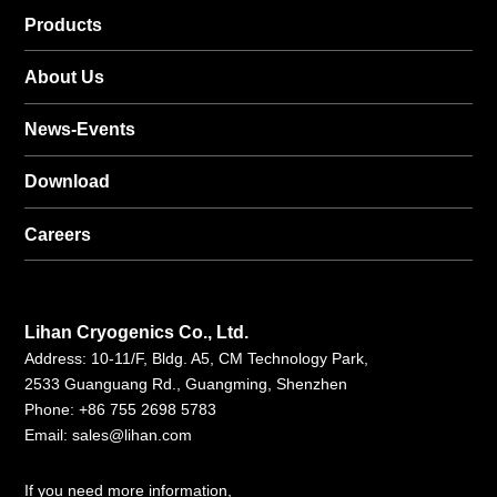
Products
About Us
News-Events
Download
Careers
Lihan Cryogenics Co., Ltd.
Address: 10-11/F, Bldg. A5, CM Technology Park,
2533 Guanguang Rd., Guangming, Shenzhen
Phone: +86 755 2698 5783
Email:
sales@lihan.com
If you need more information,