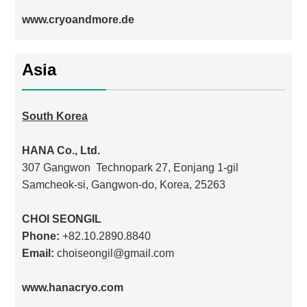
www.cryoandmore.de
Asia
South Korea
HANA Co., Ltd.
307 Gangwon Technopark 27, Eonjang 1-gil
Samcheok-si, Gangwon-do, Korea, 25263
CHOI SEONGIL
Phone:
+82.10.2890.8840
Email:
choiseongil@gmail.com
www.hanacryo.com