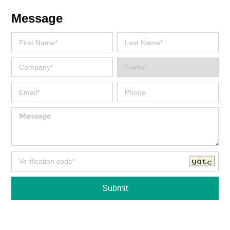
Message
Submit