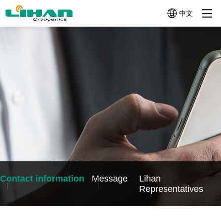
中文
Product
About Us
News-Events
Micro
Mini
Mid-size
Cryocoolers
Cryocoolers
Cryocoolers
Categories
＜
1W~10W@77K
10W~100W@77
1W@77K
Profile
News
Company
News
Company
Video
Cryocoolers
Profile
History
TC3130
TC4189
TC2570
Technologies
Events
(1W@30K
(12W@77K)
Application Related Products
(0.5W@77K)
+
TC4188
Quality
TC26G0
Other Components
4W@77K)
(15W@77K（2W
(0.65W@160K)
TC3170
TC4289
Help Me
(1.5W@77K)
(20W@77K)
Choose
TC3380
TC4382
(3W@80K)
(30W@77K)
Contact information
Message
Lihan
LC4173
TC4682
Representatives
(10W@77K)
(60W@77K)
LC4790B
(70W@90K)