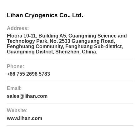
LC4792
Lihan Cryogenics Co., Ltd.
(70W@90K)
Large-
size
Address:
Cryocoolers
＞
Floors 10-11, Building A5, Guangming Science and
100W@77K
Technology Park, No. 2533 Guanguang Road,
Fenghuang Community, Fenghuang Sub-district,
LC4830
Guangming District, Shenzhen, China.
(80W@30K+40W@77K)
Phone:
LC5380
+86 755 2698 5783
(380W@77K)
Email:
sales@lihan.com
Website:
www.lihan.com