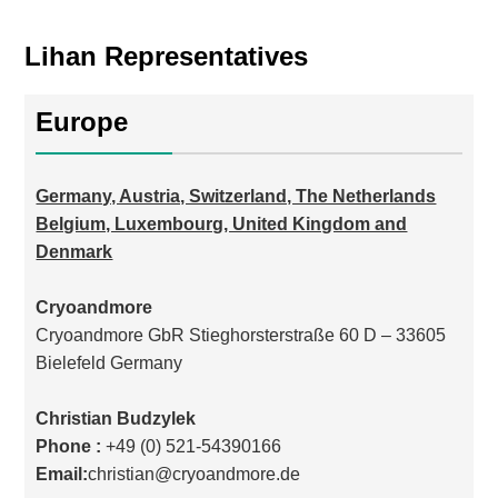
Lihan Representatives
Europe
Germany, Austria, Switzerland, The Netherlands
Belgium, Luxembourg, United Kingdom and
Denmark
Cryoandmore
Cryoandmore GbR Stieghorsterstraße 60 D – 33605
Bielefeld Germany
Christian Budzylek
Phone :
+49 (0) 521-54390166
Email:
christian@cryoandmore.de