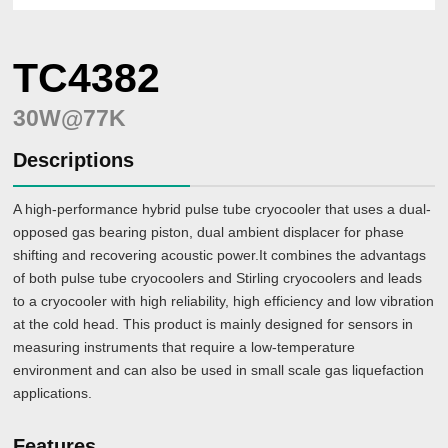
LC4792
(70W@90K)
TC4382
Large-
size
Cryocoolers
＞
30W@77K
100W@77K
Descriptions
LC4830
(80W@30K+40W@77K)
A high-performance hybrid pulse tube cryocooler that uses a dual-
LC5380
opposed gas bearing piston, dual ambient displacer for phase
(380W@77K)
shifting and recovering acoustic power.It combines the advantags
of both pulse tube cryocoolers and Stirling cryocoolers and leads
to a cryocooler with high reliability, high efficiency and low vibration
at the cold head. This product is mainly designed for sensors in
measuring instruments that require a low-temperature
environment and can also be used in small scale gas liquefaction
applications.
Features