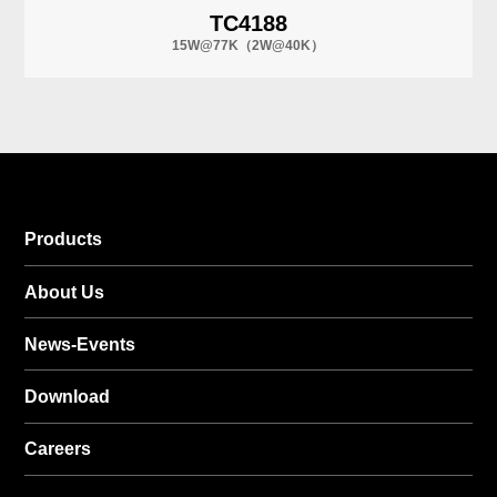
TC4188
15W@77K（2W@40K）
Products
About Us
News-Events
Download
Careers