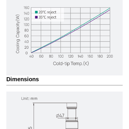
Dimensions