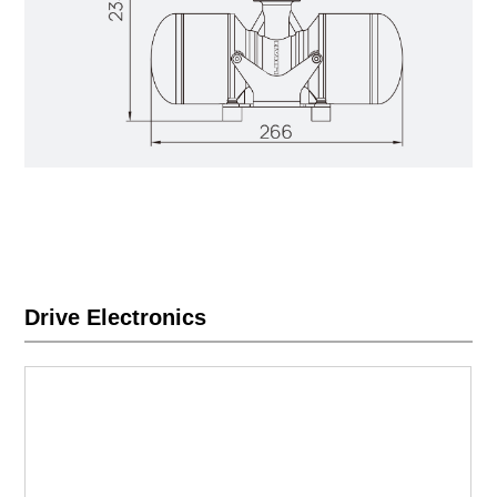
Drive Electronics