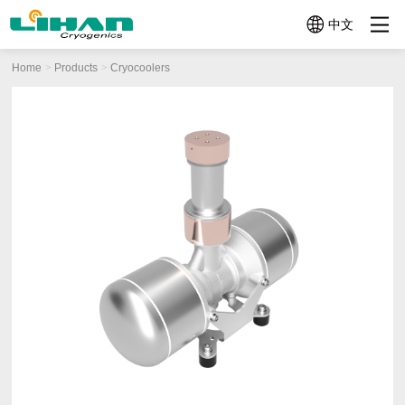
中文
Home
Products
Cryocoolers
Product
About Us
News-Events
Micro
Mini
Mid-size
Cryocoolers
Cryocoolers
Cryocoolers
Categories
＜
1W~10W@77K
10W~100W@77
1W@77K
Profile
News
Company
News
Company
Video
Cryocoolers
Profile
History
TC3130
TC4189
TC2570
Technologies
Events
(1W@30K
(12W@77K)
Application Related Products
(0.5W@77K)
+
TC4188
Quality
TC26G0
Other Components
4W@77K)
(15W@77K（2W
(0.65W@160K)
TC3170
TC4289
Help Me
(1.5W@77K)
(20W@77K)
Choose
TC3380
TC4382
(3W@80K)
(30W@77K)
LC4173
TC4682
(10W@77K)
(60W@77K)
LC4790B
(70W@90K)