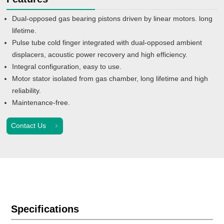
Dual-opposed gas bearing pistons driven by linear motors. long
lifetime.
Pulse tube cold finger integrated with dual-opposed ambient
displacers, acoustic power recovery and high efficiency.
Integral configuration, easy to use.
Motor stator isolated from gas chamber, long lifetime and high
reliability.
Maintenance-free.
Contact Us
Specifications