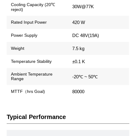
Cooling Capacity (20℃
30W@77K
reject)
420 W
Rated Input Power
DC 48V(19A)
Power Supply
7.5 kg
Weight
±0.1 K
Temperature Stability
Ambient Temperature
-20℃ ~ 50℃
Range
80000
MTTF（hrs Goal)
Typical Performance