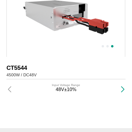
CT5544
4500W / DC48V
Input Voltage Range
48V±10%