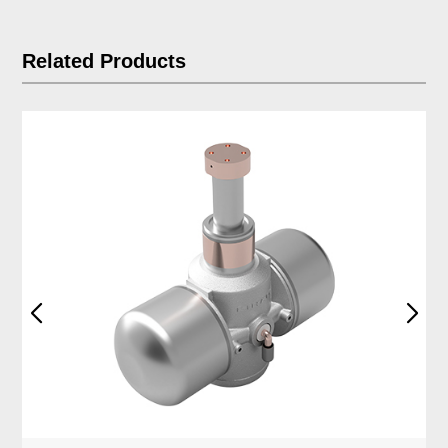
Related Products