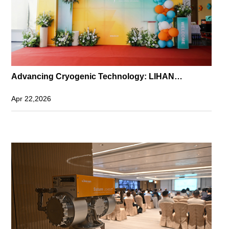
Advancing Cryogenic Technology: LIHAN
Headquarters Grand Opening in Guangming
Apr 22,2026
Science City