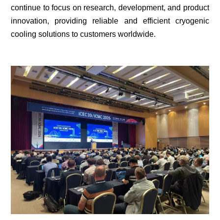
continue to focus on research, development, and product
innovation, providing reliable and efficient cryogenic
cooling solutions to customers worldwide.