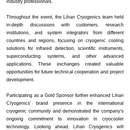
industry professionals.
Throughout the event, the Lihan Cryogenics team held
in-depth discussions with customers, research
institutions, and system integrators from different
countries and regions, focusing on cryogenic cooling
solutions for infrared detection, scientific instruments,
superconducting systems, and other advanced
applications. These exchanges created valuable
opportunities for future technical cooperation and project
development.
Participating as a Gold Sponsor further enhanced Lihan
Cryogenics’ brand presence in the international
cryogenic community and demonstrated the company’s
ongoing commitment to innovation in cryocooler
technology. Looking ahead, Lihan Cryogenics will