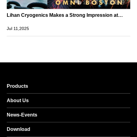
Lihan Cryogenics Makes a Strong Impression at
MT29 with High-Capacity Cryocoolers
Jul 11,2025
Products
About Us
News-Events
Download