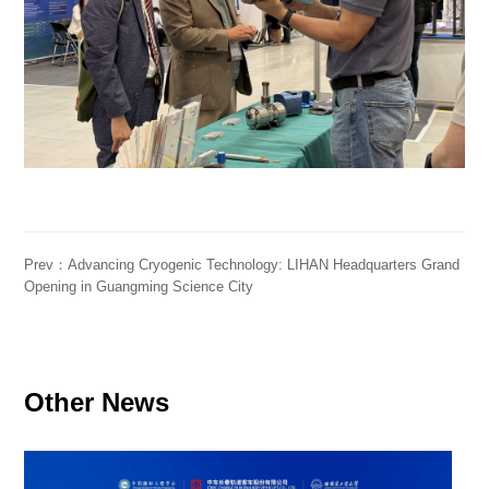
Prev：Advancing Cryogenic Technology: LIHAN Headquarters Grand
Opening in Guangming Science City
Other News