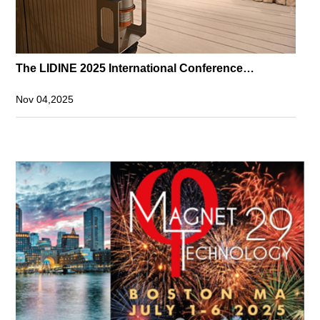
The LIDINE 2025 International Conference
Successfully Held
Nov 04,2025