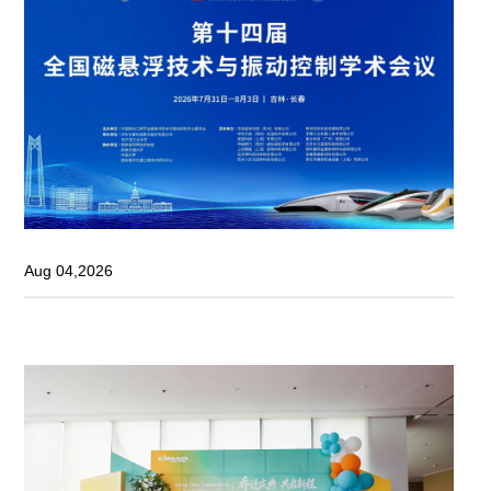
Aug 04,2026