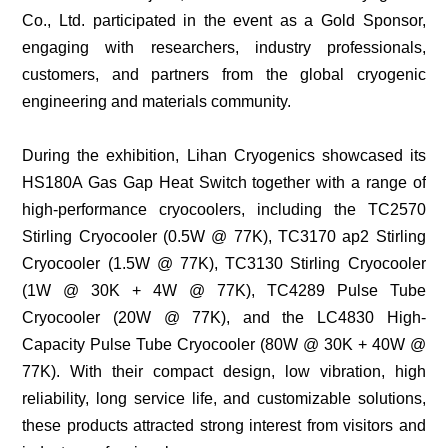
Co., Ltd. participated in the event as a Gold Sponsor,
LC4792
engaging with researchers, industry professionals,
(70W@90K)
Large-
customers, and partners from the global cryogenic
size
Cryocoolers
engineering and materials community.
＞
100W@77K
During the exhibition, Lihan Cryogenics showcased its
LC4830
HS180A Gas Gap Heat Switch together with a range of
(80W@30K+40W@77K)
high-performance cryocoolers, including the TC2570
LC5380
Stirling Cryocooler (0.5W @ 77K), TC3170 ap2 Stirling
(380W@77K)
Cryocooler (1.5W @ 77K), TC3130 Stirling Cryocooler
(1W @ 30K + 4W @ 77K), TC4289 Pulse Tube
Cryocooler (20W @ 77K), and the LC4830 High-
Capacity Pulse Tube Cryocooler (80W @ 30K + 40W @
77K). With their compact design, low vibration, high
reliability, long service life, and customizable solutions,
these products attracted strong interest from visitors and