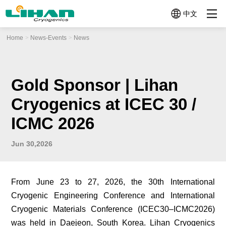
中文
Home
News-Events
News
Product
About Us
News-Events
Micro
Mini
Mid-size
Cryocoolers
Cryocoolers
Cryocoolers
Categories
＜
1W~10W@77K
10W~100W@77
1W@77K
Profile
News
Company
News
Company
Video
Cryocoolers
Profile
History
TC3130
TC4189
Gold Sponsor | Lihan
TC2570
Technologies
Events
(1W@30K
(12W@77K)
Application Related Products
(0.5W@77K)
Cryogenics at ICEC 30 /
+
TC4188
Quality
TC26G0
Other Components
4W@77K)
(15W@77K（2W
ICMC 2026
(0.65W@160K)
TC3170
TC4289
Help Me
(1.5W@77K)
(20W@77K)
Jun 30,2026
Choose
TC3380
TC4382
(3W@80K)
(30W@77K)
From June 23 to 27, 2026, the 30th International
LC4173
TC4682
Cryogenic Engineering Conference and International
(10W@77K)
(60W@77K)
Cryogenic Materials Conference (ICEC30–ICMC2026)
LC4790B
was held in Daejeon, South Korea. Lihan Cryogenics
(70W@90K)