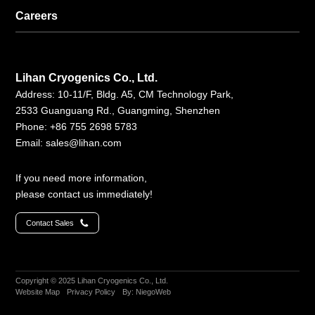
Careers
Lihan Cryogenics Co., Ltd.
Address: 10-11/F, Bldg. A5, CM Technology Park,
2533 Guanguang Rd., Guangming, Shenzhen
Phone: +86 755 2698 5783
Email:
sales@lihan.com
If you need more information,
please contact us immediately!
Contact Sales
Copyright © 2025 Lihan Cryogenics Co., Ltd.
Website Map
Privacy Policy
By: NiegoWeb